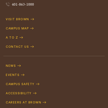
401-863-1000
Quick
VISIT BROWN
Navigation
CAMPUS MAP
A TO Z
CONTACT US
Footer
Navigation
NEWS
EVENTS
CAMPUS SAFETY
ACCESSIBILITY
CAREERS AT BROWN