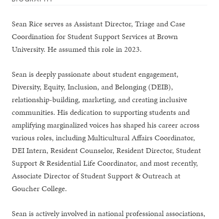
Sean Rice serves as Assistant Director, Triage and Case
Coordination for Student Support Services at Brown
University. He assumed this role in 2023.
Sean is deeply passionate about student engagement,
Diversity, Equity, Inclusion, and Belonging (DEIB),
relationship-building, marketing, and creating inclusive
communities. His dedication to supporting students and
amplifying marginalized voices has shaped his career across
various roles, including Multicultural Affairs Coordinator,
DEI Intern, Resident Counselor, Resident Director, Student
Support & Residential Life Coordinator, and most recently,
Associate Director of Student Support & Outreach at
Goucher College.
Sean is actively involved in national professional associations,