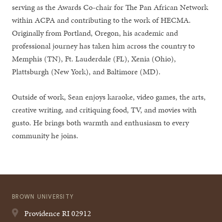
serving as the Awards Co-chair for The Pan African Network
within ACPA and contributing to the work of HECMA.
Originally from Portland, Oregon, his academic and
professional journey has taken him across the country to
Memphis (TN), Ft. Lauderdale (FL), Xenia (Ohio),
Plattsburgh (New York), and Baltimore (MD).
Outside of work, Sean enjoys karaoke, video games, the arts,
creative writing, and critiquing food, TV, and movies with
gusto. He brings both warmth and enthusiasm to every
community he joins.
BROWN UNIVERSITY
Providence
RI
02912