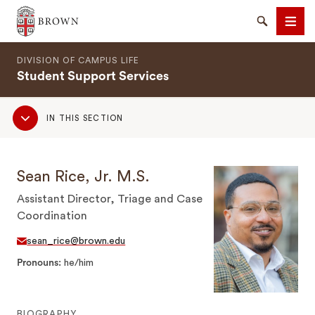
Brown University
Search
Men
DIVISION OF CAMPUS LIFE
Student Support Services
Sub
IN THIS SECTION
Navigation
SEARCH
Sean Rice, Jr. M.S.
Assistant Director, Triage and Case
Coordination
sean_rice@brown.edu
Pronouns
he/him
BIOGRAPHY