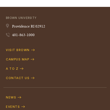
BROWN UNIVERSITY
Providence
RI
02912
401-863-1000
Quick
VISIT BROWN
Navigation
CAMPUS MAP
A TO Z
CONTACT US
Footer
Navigation
NEWS
EVENTS