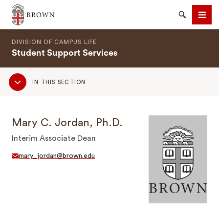
Brown University
Search
Men
DIVISION OF CAMPUS LIFE
Student Support Services
Sub
IN THIS SECTION
Navigation
SEARCH
Mary C. Jordan, Ph.D.
Interim Associate Dean
mary_jordan@brown.edu