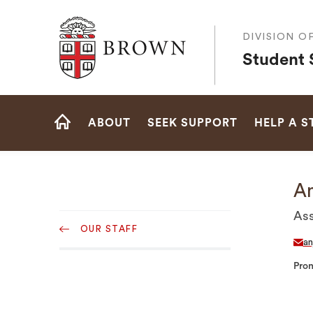
Brown University
DIVISION O
Student 
Site
ABOUT
SEEK SUPPORT
HELP A 
Navigation
HOME
An
Sub
Ass
OUR STAFF
Navigation
an
Pro