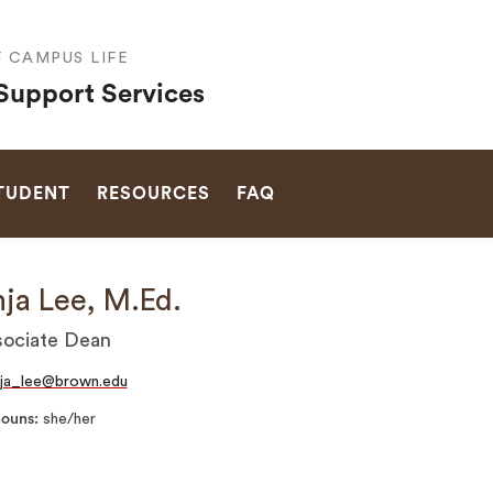
F CAMPUS LIFE
Support Services
SEARCH
STUDENT
RESOURCES
FAQ
ja Lee, M.Ed.
ociate Dean
ja_lee@brown.edu
nouns
she/her