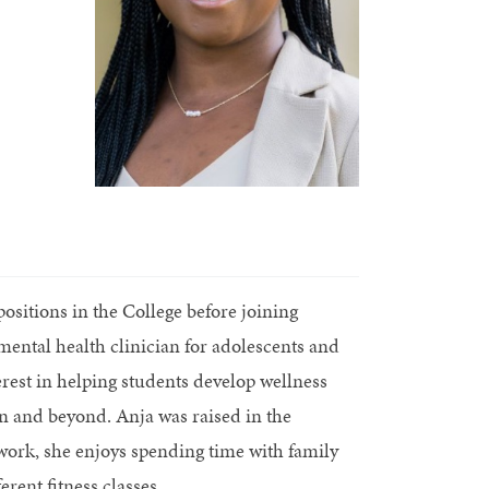
ositions in the College before joining
mental health clinician for adolescents and
rest in helping students develop wellness
own and beyond. Anja was raised in the
 work, she enjoys spending time with family
rent fitness classes.