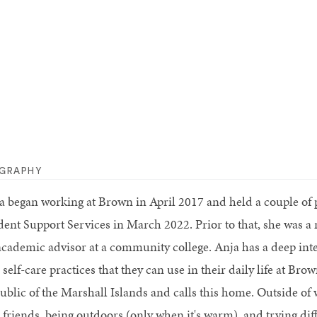
OGRAPHY
a began working at Brown in April 2017 and held a couple of p
dent Support Services in March 2022. Prior to that, she was a 
academic advisor at a community college. Anja has a deep inte
self-care practices that they can use in their daily life at Br
ublic of the Marshall Islands and calls this home. Outside of
friends, being outdoors (only when it's warm), and trying diffe