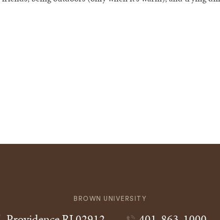
BROWN UNIVERSITY
Providence
RI
02912
401-863-1000