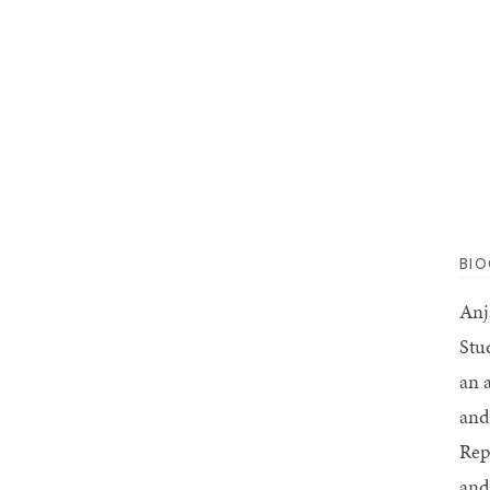
BI
Anj
Stu
an 
and 
Rep
and 