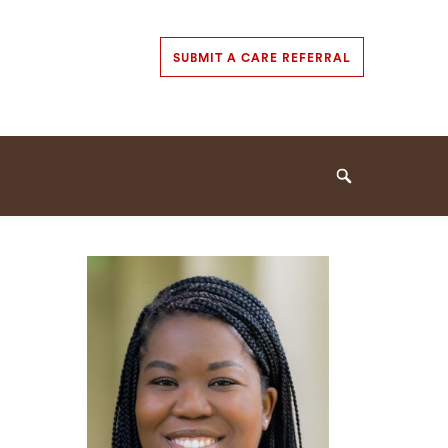
Secondary
SUBMIT A CARE REFERRAL
Navigation
Navigation
Search